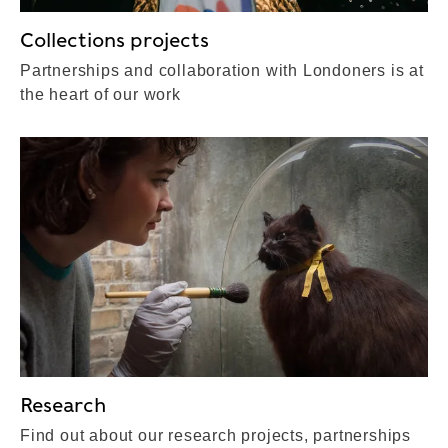
Collections projects
Partnerships and collaboration with Londoners is at
the heart of our work
Research
Find out about our research projects, partnerships