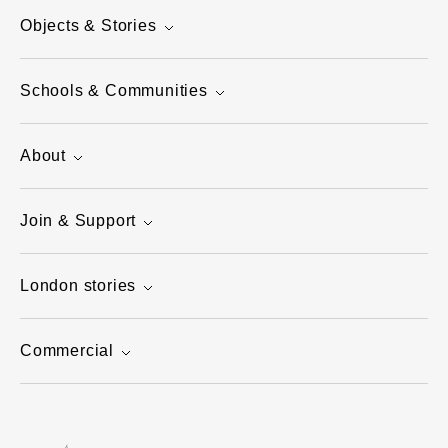
Objects & Stories
Schools & Communities
About
Join & Support
London stories
Commercial