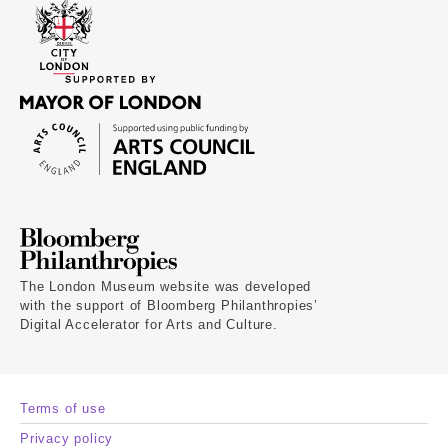
The London Museum website was developed
with the support of Bloomberg Philanthropies’
Digital Accelerator for Arts and Culture.
Terms of use
Privacy policy