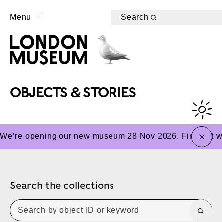
Menu
Search
OBJECTS & STORIES
close
We’re opening our new museum 28 Nov 2026. Find out wha
Search the collections