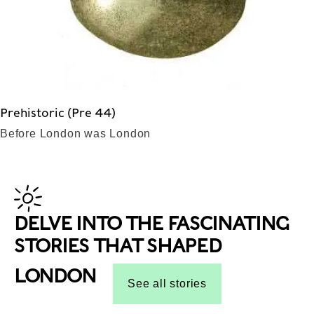
Prehistoric (Pre 44)
Before London was London
DELVE INTO THE FASCINATING
STORIES THAT SHAPED
LONDON
See all stories