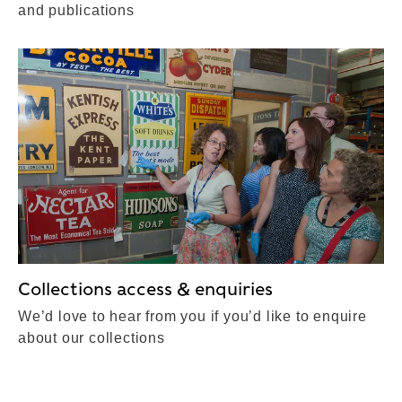
and publications
Collections access & enquiries
We’d love to hear from you if you’d like to enquire
about our collections