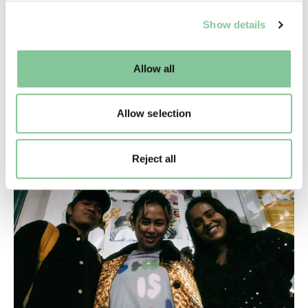
We use cookies to enable essential site functionality, as
Show details
well as marketing, personalisation, and analytics. You
may change your settings at any time or accept the
default settings. Please read our
cookies policy
and how
What we collect
Allow all
to manage them.
The museum collects objects that help to tell the
stories of this diverse, multicultural city of over nine
Allow selection
million people
Reject all