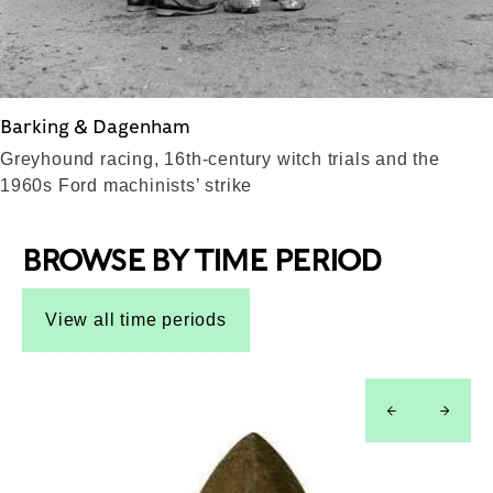
Barking & Dagenham
Greyhound racing, 16th-century witch trials and the
1960s Ford machinists’ strike
BROWSE BY TIME PERIOD
View all time periods
left
right