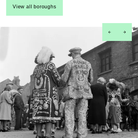
View all boroughs
left
right