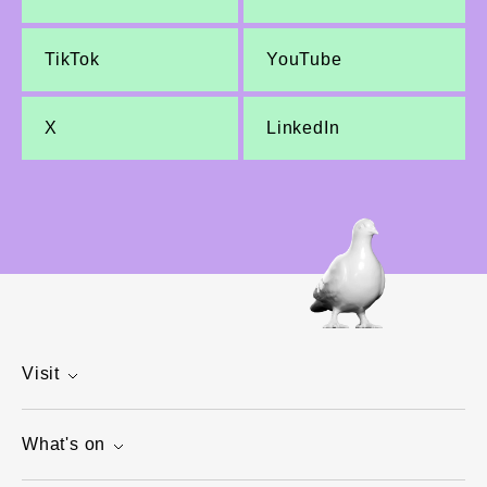
TikTok
YouTube
X
LinkedIn
Visit
What's on