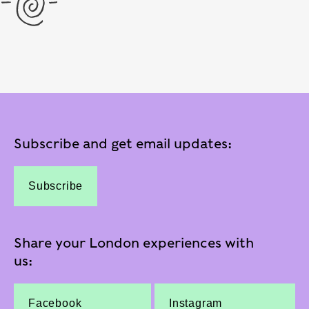
Subscribe and get email updates:
Subscribe
Share your London experiences with
us:
Facebook
Instagram