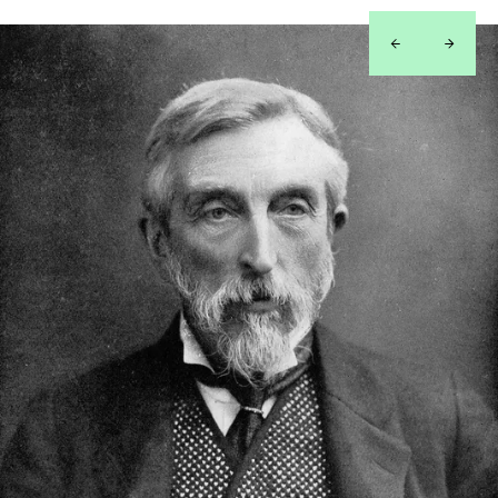
left
right