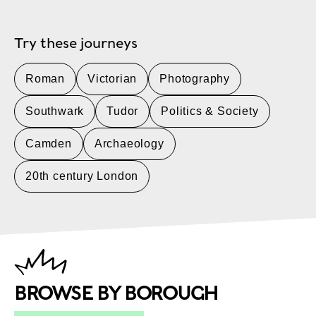
Try these journeys
Roman
Victorian
Photography
Southwark
Tudor
Politics & Society
Camden
Archaeology
20th century London
BROWSE BY BOROUGH