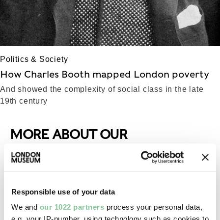
Politics & Society
How Charles Booth mapped London poverty
And showed the complexity of social class in the late
19th century
MORE ABOUT OUR
COLLECTIONS
Responsible use of your data
We and
our 1022 partners
process your personal data,
e.g. your IP-number, using technology such as cookies to