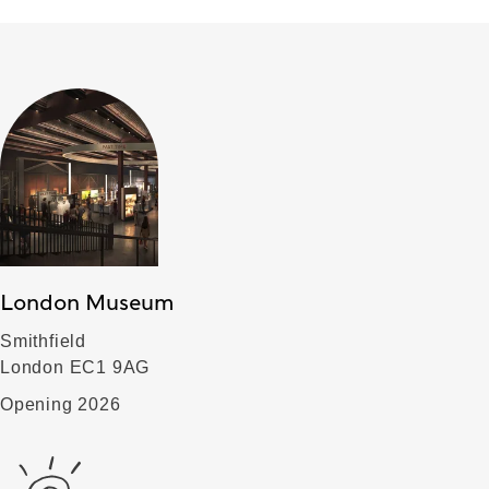
London Museum
Smithfield
London EC1 9AG
Opening 2026