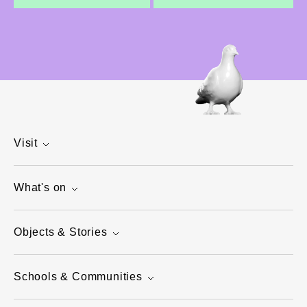
Visit
What's on
Objects & Stories
Schools & Communities