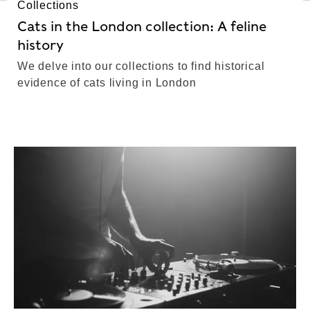
Collections
Cats in the London collection: A feline
history
We delve into our collections to find historical
evidence of cats living in London