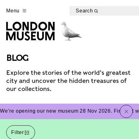
Menu
Search
BLOG
Explore the stories of the world's greatest
city and uncover the hidden treasures of
our collections.
close
We’re opening our new museum 28 Nov 2026. Find out wha
Filter