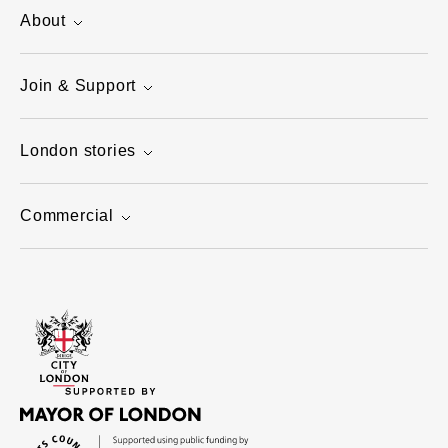
About
Join & Support
London stories
Commercial