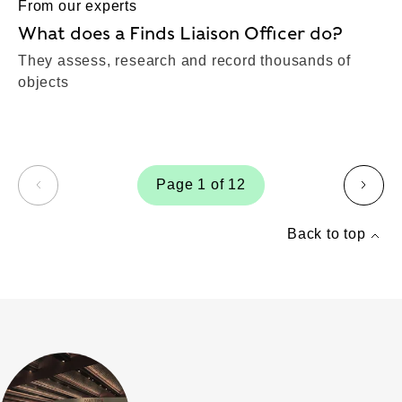
From our experts
What does a Finds Liaison Officer do?
They assess, research and record thousands of
objects
Page 1 of 12
page
page
Back to top