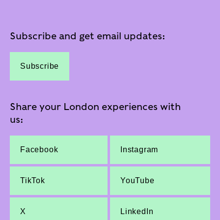
Subscribe and get email updates:
Subscribe
Share your London experiences with
us:
Facebook
Instagram
TikTok
YouTube
X
LinkedIn