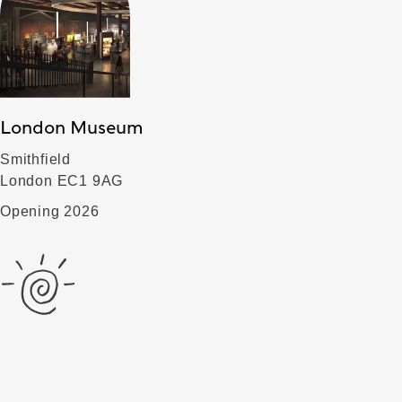
London Museum
Smithfield
London EC1 9AG
Opening 2026