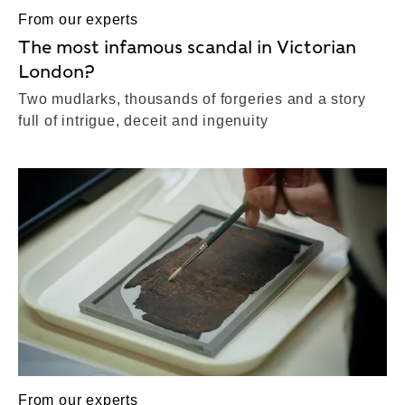
From our experts
The most infamous scandal in Victorian
London?
Two mudlarks, thousands of forgeries and a story
full of intrigue, deceit and ingenuity
From our experts