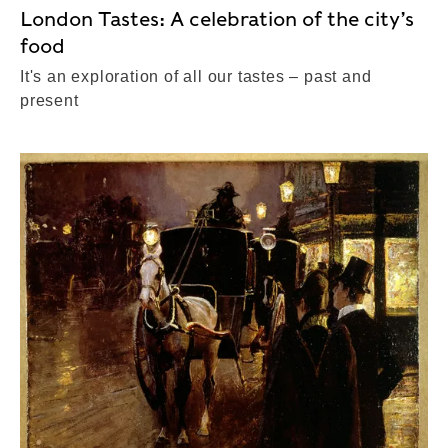
London Tastes: A celebration of the city’s
food
It's an exploration of all our tastes – past and
present