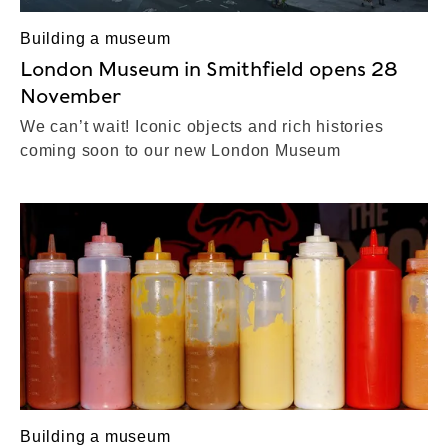
Building a museum
London Museum in Smithfield opens 28
November
We can’t wait! Iconic objects and rich histories
coming soon to our new London Museum
Building a museum