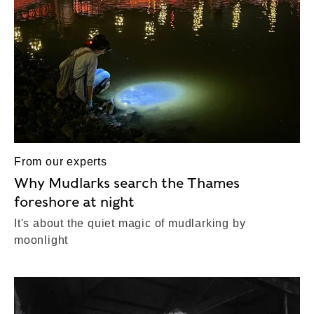
From our experts
Why Mudlarks search the Thames
foreshore at night
It's about the quiet magic of mudlarking by
moonlight