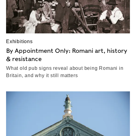
Exhibitions
By Appointment Only: Romani art, history
& resistance
What old pub signs reveal about being Romani in
Britain, and why it still matters