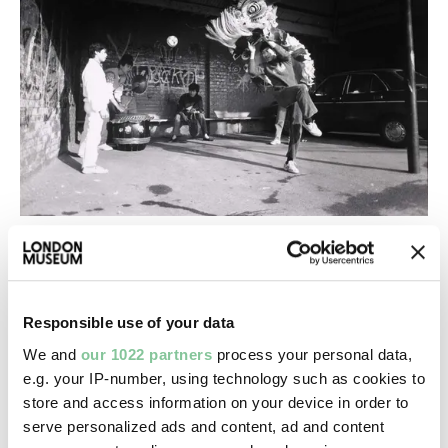
From our experts
Celebrating Tet, the Vietnamese Lunar
New Year in London
Responsible use of your data
Same moon cakes, new London. How Vietnamese
We and
our 1022 partners
process your personal data,
traditions have found home in a multicultural city
e.g. your IP-number, using technology such as cookies to
store and access information on your device in order to
serve personalized ads and content, ad and content