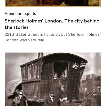
From our experts
Sherlock Holmes’ London: The city behind
the stories
221B Baker Street is fictional, but Sherlock Holmes’
London was very real