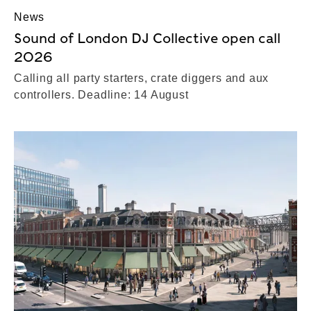
News
Sound of London DJ Collective open call
2026
Calling all party starters, crate diggers and aux
controllers. Deadline: 14 August