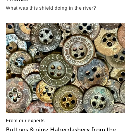
What was this shield doing in the river?
From our experts
Buttons & pins: Haberdashery from the