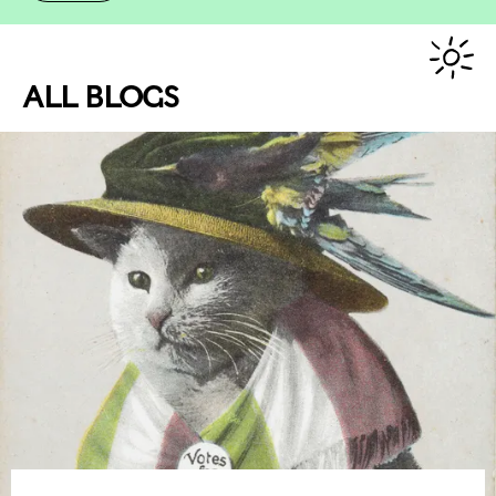
ALL BLOGS