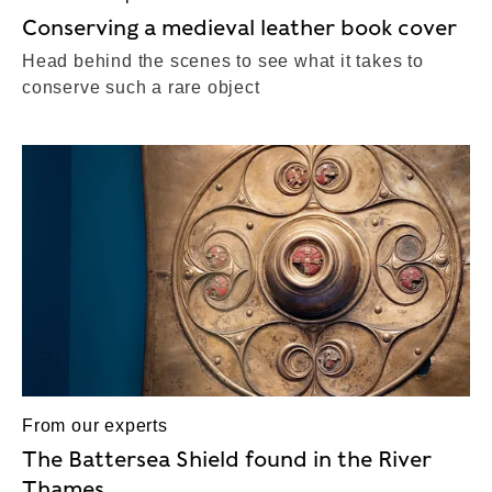
Conserving a medieval leather book cover
Head behind the scenes to see what it takes to
conserve such a rare object
From our experts
The Battersea Shield found in the River
Thames