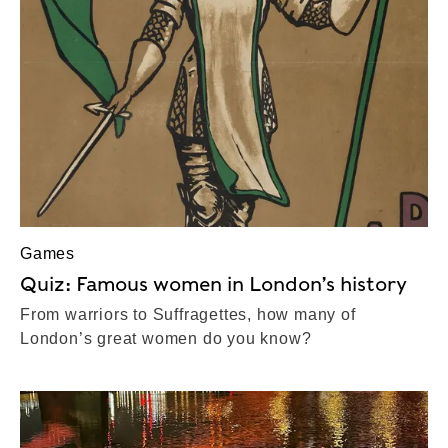
Games
Quiz: Famous women in London’s history
From warriors to Suffragettes, how many of
London’s great women do you know?