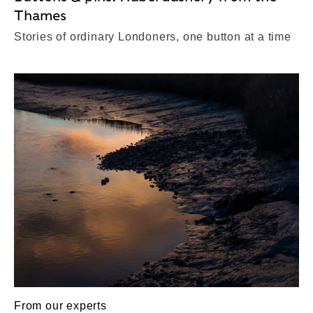
Thames
Stories of ordinary Londoners, one button at a time
From our experts