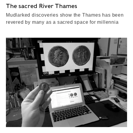
The sacred River Thames
Mudlarked discoveries show the Thames has been
revered by many as a sacred space for millennia