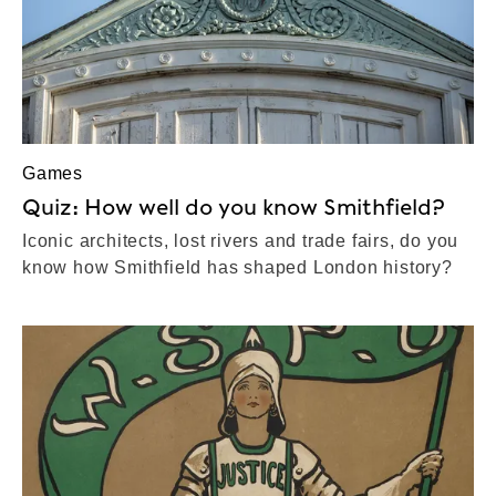
Games
Quiz: How well do you know Smithfield?
Iconic architects, lost rivers and trade fairs, do you
know how Smithfield has shaped London history?