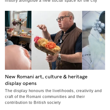
history alongside a new social space for the city
New Romani art, culture & heritage
display opens
The display honours the livelihoods, creativity and
craft of the Romani communities and their
contribution to British society