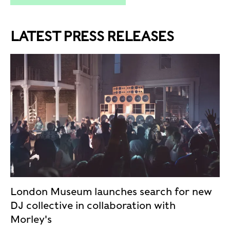
LATEST PRESS RELEASES
London Museum launches search for new
DJ collective in collaboration with
Morley's