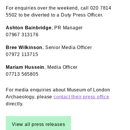
For enquiries over the weekend, call 020 7814
5502 to be diverted to a Duty Press Officer.
Ashton Bainbridge
, PR Manager
07967 313176
Bree Wilkinson
, Senior Media Officer
07972 113715
Mariam Hussein
, Media Officer
07713 565805
For media enquiries about Museum of London
Archaeology, please
contact their press office
directly.
View all press releases