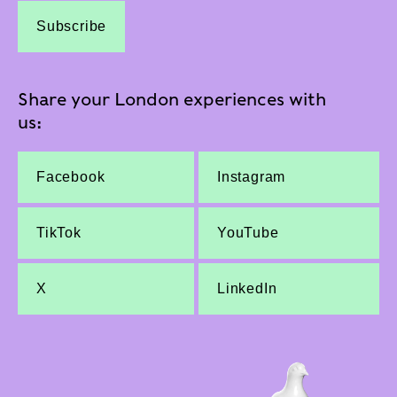
Subscribe
Share your London experiences with
us:
Facebook
Instagram
TikTok
YouTube
X
LinkedIn