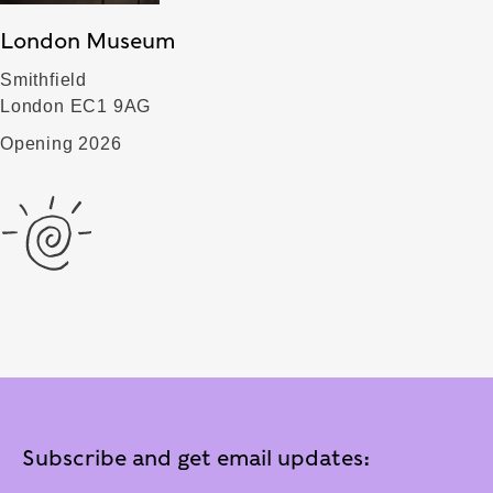
London Museum
Smithfield
London EC1 9AG
Opening 2026
Subscribe and get email updates: