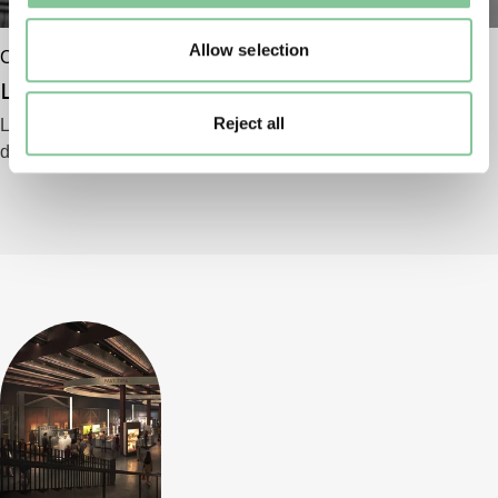
Allow selection
Commercial
Location filming & photography
Reject all
Looking for a shooting location for your film,
documentary or television programme?