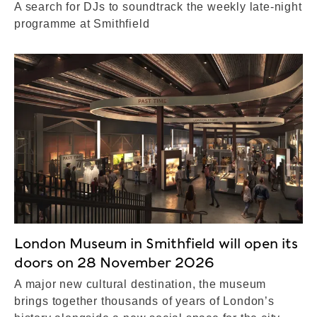
A search for DJs to soundtrack the weekly late-night
programme at Smithfield
London Museum in Smithfield will open its
doors on 28 November 2026
A major new cultural destination, the museum
brings together thousands of years of London’s