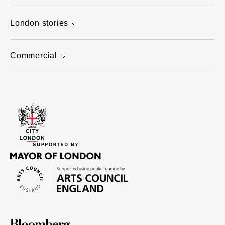
London stories
Commercial