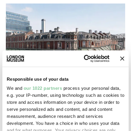
Responsible use of your data
London Museum opens doors to retail,
We and
our 1022 partners
process your personal data,
office & leisure with agent appointed on
e.g. your IP-number, using technology such as cookies to
Smithfield development
store and access information on your device in order to
Today announcing leasing opportunities at our new
serve personalized ads and content, ad and content
location in the historic Smithfield General Market
measurement, audience research and services
development. You have a choice in who uses your data
and for what purposes. Your privacy choices are only