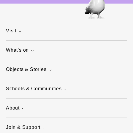
Visit
What's on
Objects & Stories
Schools & Communities
About
Join & Support