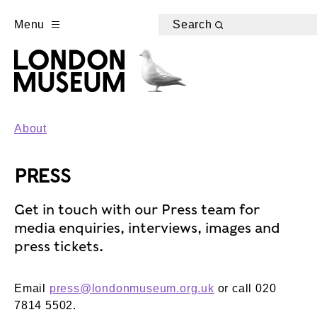
Menu
Search
About
PRESS
Get in touch with our Press team for
media enquiries, interviews, images and
press tickets.
Email
press@londonmuseum.org.uk
or call 020
7814 5502.