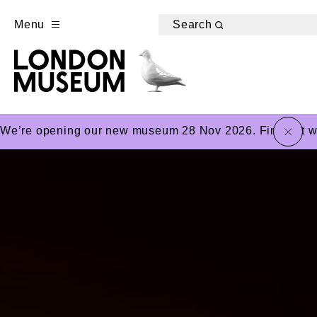
Menu
Search
close
We’re opening our new museum 28 Nov 2026. Find out wha