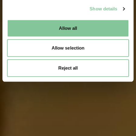
We use cookies to enable essential site functionality, as
Show details
well as marketing, personalisation, and analytics. You
may change your settings at any time or accept the
default settings. Please read our
cookies policy
and how
Allow all
to manage them.
Allow selection
Reject all