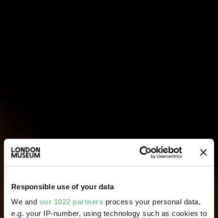
Responsible use of your data
We and
our 1022 partners
process your personal data,
e.g. your IP-number, using technology such as cookies to