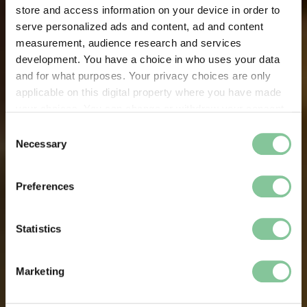
store and access information on your device in order to
serve personalized ads and content, ad and content
measurement, audience research and services
development. You have a choice in who uses your data
and for what purposes. Your privacy choices are only
applicable on this digital property where you have made
your choices. You can change or withdraw your consent
any time from the Cookie Declaration or by clicking on
Consent
the Privacy trigger icon.
Necessary
Selection
If you allow, we would also like to:
Preferences
Collect information about your geographical location
which can be accurate to within several meters
Identify your device by actively scanning it for
Statistics
specific characteristics (fingerprinting)
Find out more about how your personal data is processed
Marketing
and set your preferences in the
details section
.